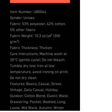
Item Number: UB0044
Gender: Unisex
Fabric: 53% polyester, 42% cotton,
5% other fibers
Fabric Weight: 10.3 oz/yd² (350
g/m²)
Fabric Thickness: Thicken
Care Instructions: Machine wash at
30°C (gentle cycle); Do not bleach;
Tumble dry low; Iron at low
temperature, avoid ironing on print;
Do not dry clean
Features: Basics, Casual, Street,
Vintage, Daily Casual, Holiday,
Outdoor, Cotton Blend, Elastic Waist,
Drawstring, Pocket, Washed, Long,
Loose, Mid Waist, Autumn, Winter