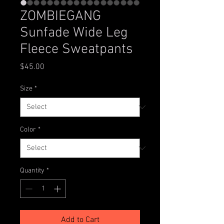
ZOMBIEGANG
Sunfade Wide Leg
Fleece Sweatpants
Price
$45.00
Size
*
Color
*
Quantity
*
Add to Cart