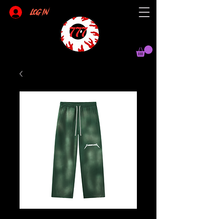
Log In