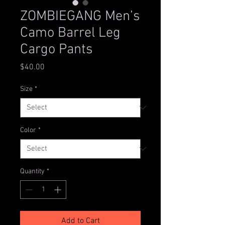
ZOMBIEGANG Men’s
Camo Barrel Leg
Cargo Pants
Price
$40.00
Size
*
Color
*
Quantity
*
Add to Cart