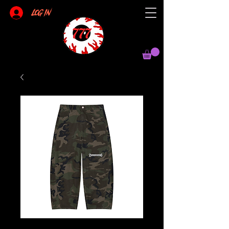
Log In