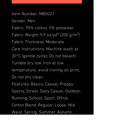
Item Number: MB0021
Gender: Men
Fabric: 95% cotton, 5% polyester
Fabric Weight: 5.9 oz/yd² (200 g/m²)
Fabric Thickness: Moderate
Care Instructions: Machine wash at
30°C (gentle cycle); Do not bleach;
Tumble dry low; Iron at low
temperature, avoid ironing on print;
Do not dry clean
Features: Basics, Casual, Preppy,
Sporty, Street, Daily Casual, Outdoor,
Running, School, Sport, Office,
Cotton Blend, Regular, Loose, Mid
Waist, Spring, Summer, Autumn
Notes: Minor batch differences can
occur during blank garment