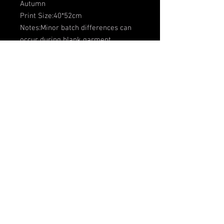
Autumn
Print Size:40*52cm
Notes:Minor batch differences can
occur during blank garment
production due to variations in
fabric, dye and processing. This is
common in apparel manufacturing,
and we work hard to keep every
item consistent.Stripe and collar
placement may vary between
garments, so design without relying
on the exact position shown in the
example photo.