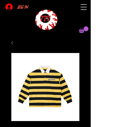
Log In