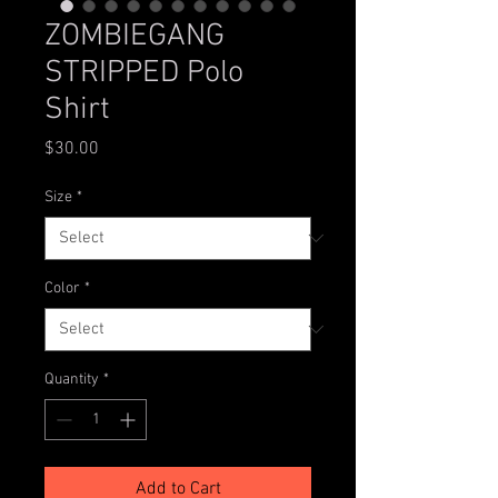
ZOMBIEGANG
STRIPPED Polo
Shirt
Price
$30.00
Size
*
Color
*
Quantity
*
Add to Cart