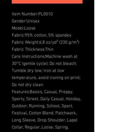
Item Number:PL0010
Gender:Unisex
Model:Loose
Fabric:95% cotton, 5% spandex
Fabric Weight:6.8 oz/yd² (230 g/m²)
Fabric Thickness:Thin
Care Instructions:Machine wash at
30°C (gentle cycle); Do not bleach;
Tumble dry low; Iron at low
temperature, avoid ironing on print;
Do not dry clean
Features:Basics, Casual, Preppy,
Sporty, Street, Daily Casual, Holiday,
Outdoor, Running, School, Sport,
Festival, Cotton Blend, Patchwork,
Long Sleeve, Drop Shoulder, Lapel
Collar, Regular, Loose, Spring,