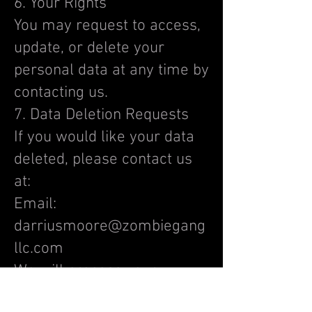
6. Your Rights
You may request to access,
update, or delete your
personal data at any time by
contacting us.
7. Data Deletion Requests
If you would like your data
deleted, please contact us
at:
Email:
darriusmoore@zombiegang
llc.com
We will process your
request within a reasonable