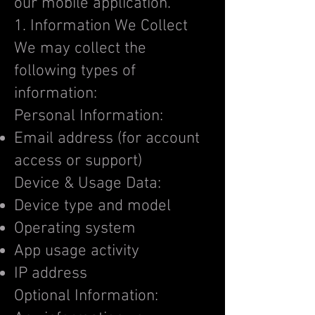
our mobile application.
1. Information We Collect
We may collect the
following types of
information:
Personal Information:
Email address (for account
access or support)
Device & Usage Data:
Device type and model
Operating system
App usage activity
IP address
Optional Information: