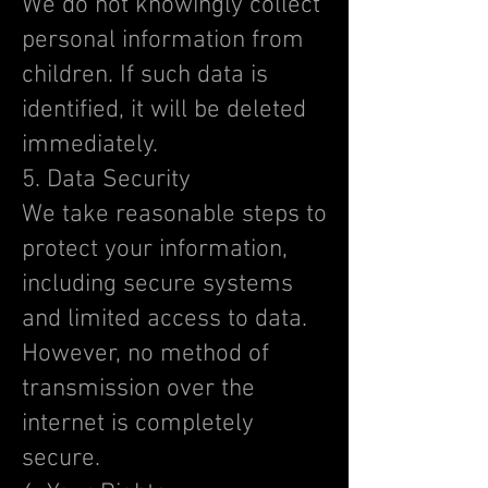
We do not knowingly collect
personal information from
children. If such data is
identified, it will be deleted
immediately.
5. Data Security
We take reasonable steps to
protect your information,
including secure systems
and limited access to data.
However, no method of
transmission over the
internet is completely
secure.