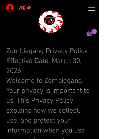
Log In
Zombiegang Privacy Policy
Effective Date: March 30,
2026
Welcome to Zombiegang.
Your privacy is important to
us. This Privacy Policy
explains how we collect,
use, and protect your
information when you use