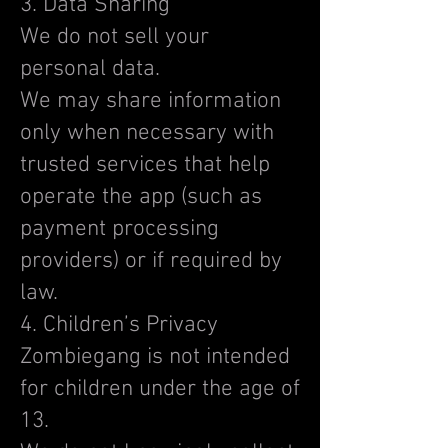
3. Data Sharing
We do not sell your
personal data.
We may share information
only when necessary with
trusted services that help
operate the app (such as
payment processing
providers) or if required by
law.
4. Children’s Privacy
Zombiegang is not intended
for children under the age of
13.