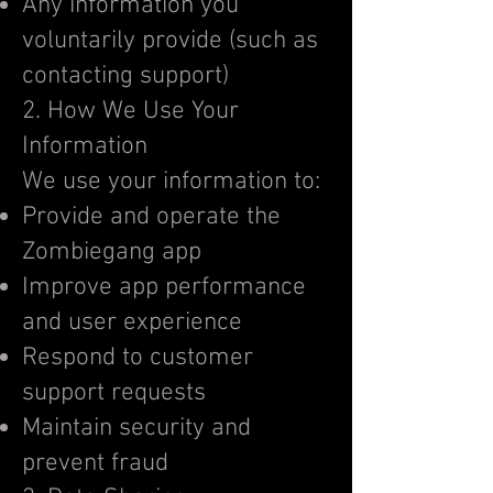
Any information you
voluntarily provide (such as
contacting support)
2. How We Use Your
Information
We use your information to:
Provide and operate the
Zombiegang app
Improve app performance
and user experience
Respond to customer
support requests
Maintain security and
prevent fraud